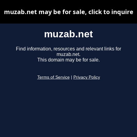
muzab.net may be for sale, click to inquire
muzab.net
Find information, resources and relevant links for
muzab.net.
This domain may be for sale.
Terms of Service
|
Privacy Policy