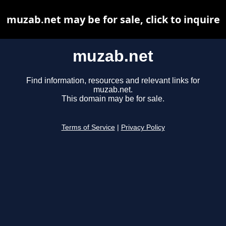
muzab.net may be for sale, click to inquire
muzab.net
Find information, resources and relevant links for
muzab.net.
This domain may be for sale.
Terms of Service
|
Privacy Policy