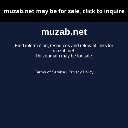
muzab.net may be for sale, click to inquire
muzab.net
Find information, resources and relevant links for
muzab.net.
This domain may be for sale.
Terms of Service
|
Privacy Policy